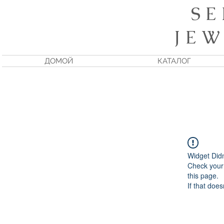
S E
J E W
ДОМОЙ
КАТАЛОГ
Widget Did
Check your 
this page.
If that does