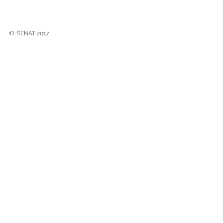
©
SENAT 2017